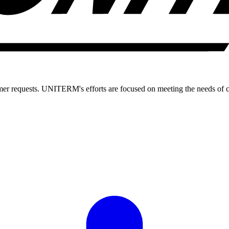
 requests. UNITERM's efforts are focused on meeting the needs of 