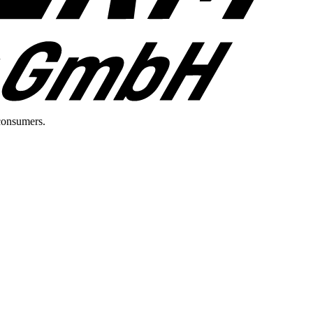
consumers.