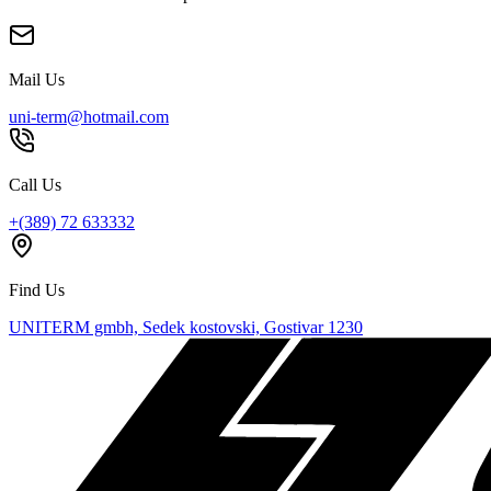
Mail Us
uni-term@hotmail.com
Call Us
+(389) 72 633332
Find Us
UNITERM gmbh, Sedek kostovski, Gostivar 1230