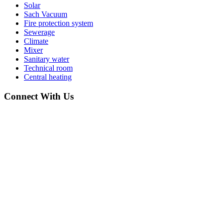
Solar
Sach Vacuum
Fire protection system
Sewerage
Climate
Mixer
Sanitary water
Technical room
Central heating
Connect With Us