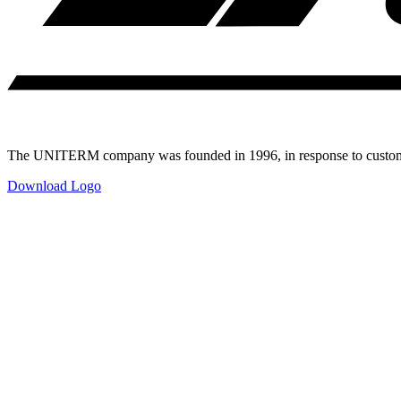
The UNITERM company was founded in 1996, in response to customer
Download Logo