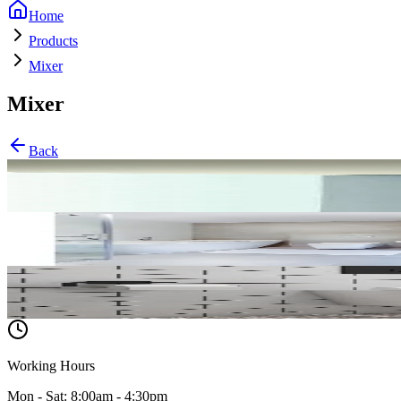
Home
Products
Mixer
Mixer
Back
Tush
Lavabo
WC
Working Hours
Mon - Sat: 8:00am - 4:30pm