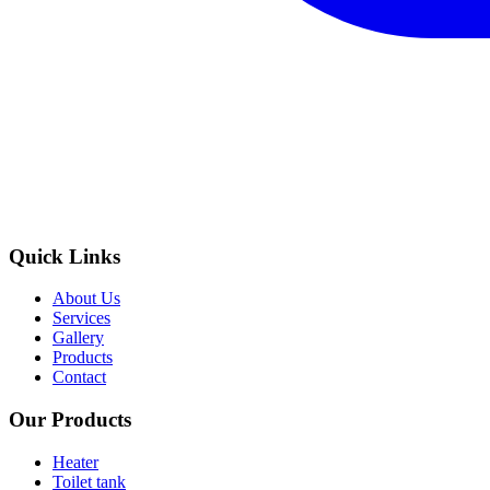
Quick Links
About Us
Services
Gallery
Products
Contact
Our Products
Heater
Toilet tank