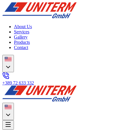
About Us
Services
Gallery
Products
Contact
+389 72 633 332