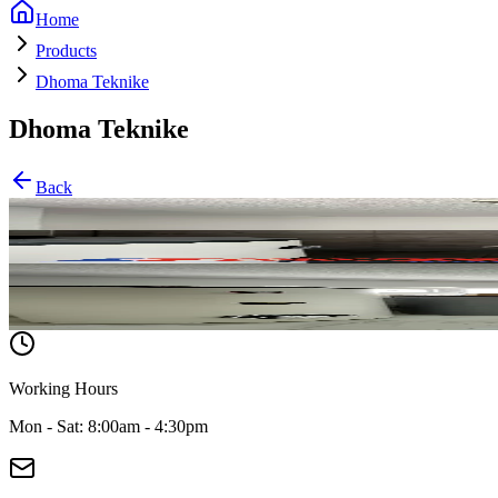
Home
Products
Dhoma Teknike
Dhoma Teknike
Back
Classic
Pompa të veçanta
Working Hours
Mon - Sat: 8:00am - 4:30pm