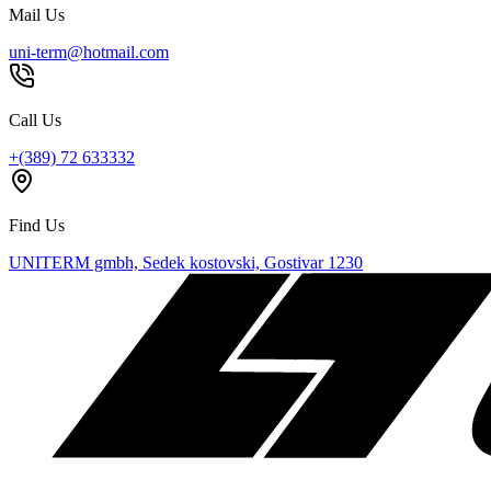
Mail Us
uni-term@hotmail.com
Call Us
+(389) 72 633332
Find Us
UNITERM gmbh, Sedek kostovski, Gostivar 1230