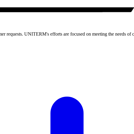
 requests. UNITERM's efforts are focused on meeting the needs of 