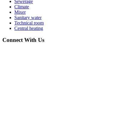
Sewerage
Climate
Mixer
Sanitary water
Technical room
Central heating
Connect With Us