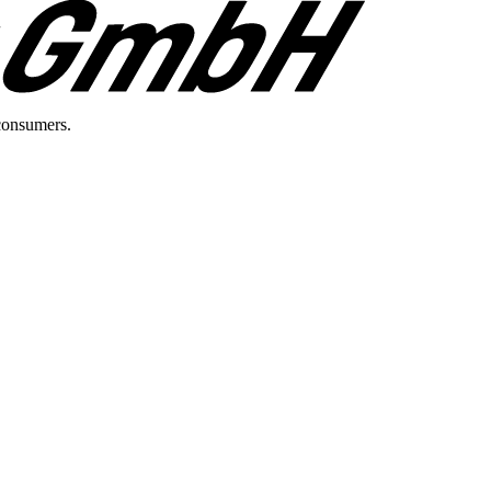
consumers.