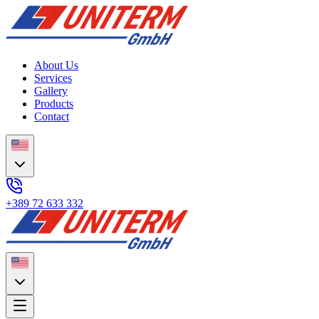
About Us
Services
Gallery
Products
Contact
+389 72 633 332