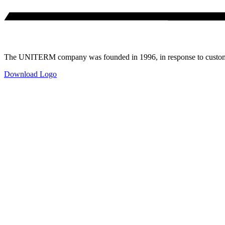
The UNITERM company was founded in 1996, in response to customer
Download Logo