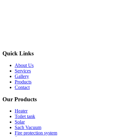
Quick Links
About Us
Services
Gallery
Products
Contact
Our Products
Heater
Toilet tank
Solar
Sach Vacuum
Fire protection system